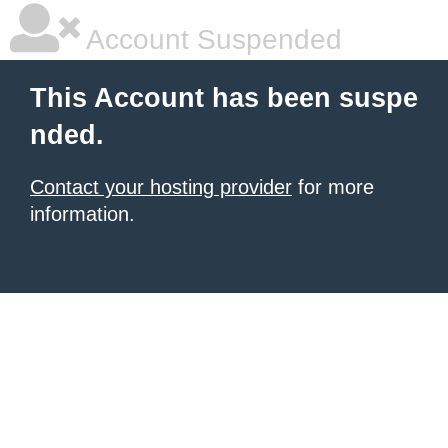
Account Suspended
This Account has been suspe
nded.
Contact your hosting provider
for more
information.