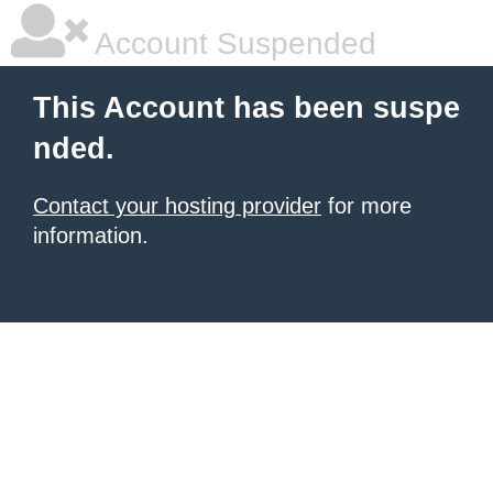
Account Suspended
This Account has been suspe
nded.
Contact your hosting provider
for more
information.