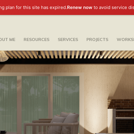
ng plan for this site has expired.
Renew now
to avoid service di
OUT ME
RESOURCES
SERVICES
PROJECTS
WORKS