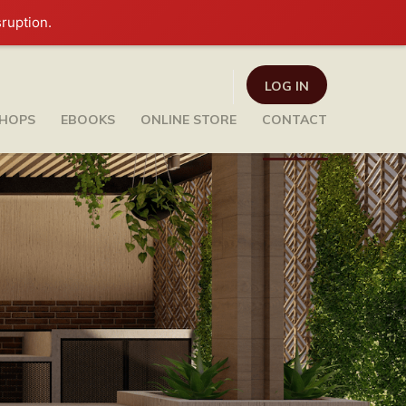
sruption.
LOG IN
HOPS
EBOOKS
ONLINE STORE
CONTACT