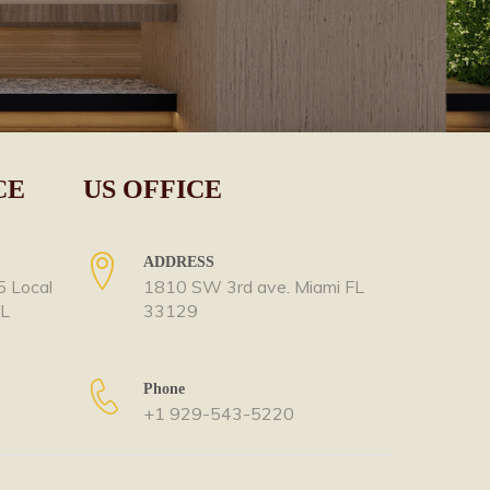
CE
US OFFICE
ADDRESS
5 Local
1810 SW 3rd ave. Miami FL
OL
33129
Phone
+1 929-543-5220