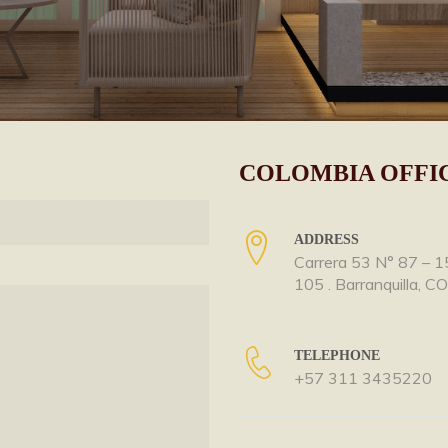
COLOMBIA OFFI
ADDRESS
Carrera 53 N° 87 – 1
105 . Barranquilla, C
TELEPHONE
+57 311 3435220