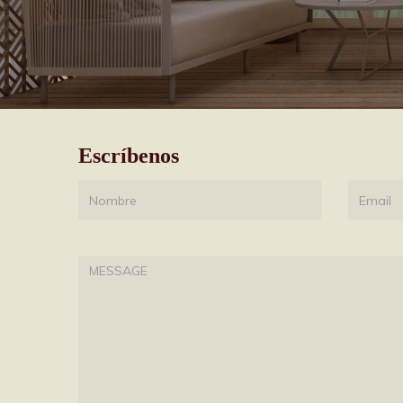
Escríbenos