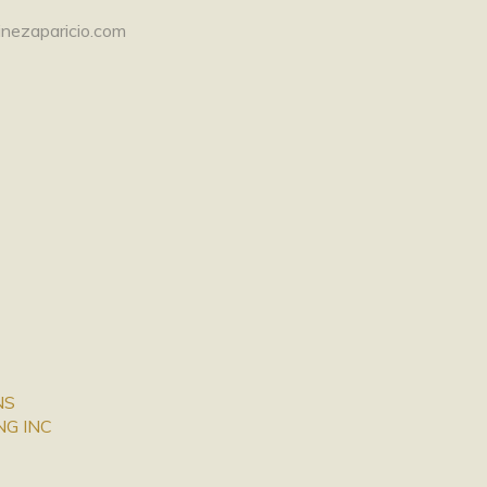
nezaparicio.com
NS
NG INC