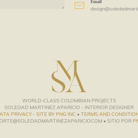
Email
design@soledadmarti
WORLD-CLASS COLOMBIAN PROJECTS
SOLEDAD MARTINEZ APARICIO - INTERIOR DESIGNER
ATA PRIVACY - SITE BY PNG INC
•
TERMS AND CONDITIO
PORTE@SOLEDADMARTINEZAPARICIO.COM • SITIO POR
P