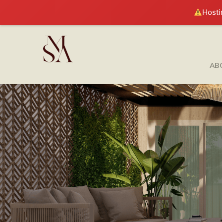
Hosti
AB