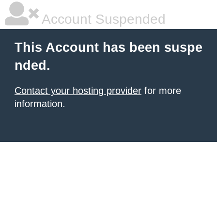
Account Suspended
This Account has been suspe
nded.
Contact your hosting provider
for more
information.